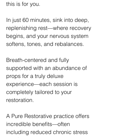
this is for you.
In just 60 minutes, sink into deep,
replenishing rest—where recovery
begins, and your nervous system
softens, tones, and rebalances.
Breath-centered and fully
supported with an abundance of
props for a truly deluxe
experience—each session is
completely tailored to your
restoration.
A Pure Restorative practice offers
incredible benefits—often
including reduced chronic stress