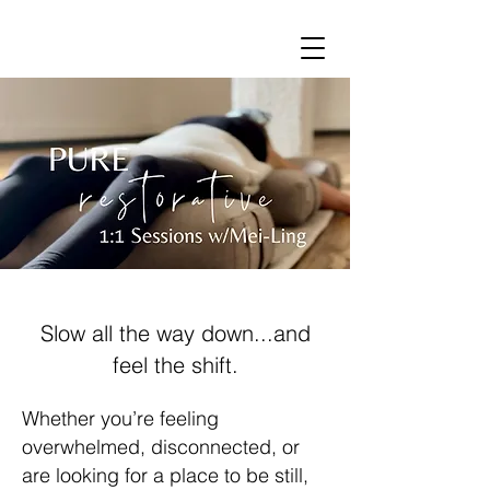
Slow all the way down...and
feel the shift.
Whether you’re feeling
overwhelmed, disconnected, or
are looking for a place to be still,