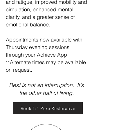
and fatigue, improved mobility and
circulation, enhanced mental
clarity, and a greater sense of
emotional balance.
Appointments now available with
Thursday evening sessions
through your Achieve App
**Alternate times may be available
on request.
Rest is not an interruption. It's
the other half of living.
Book 1:1 Pure Restorative