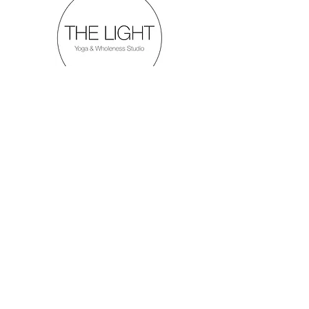
Menu
Follow Us
Inquiries
Mail:
thelightyogastudio
@gmail.com
Tel:
306.690.9466