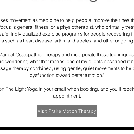
uses movement as medicine to help people improve their health
ocus is general fitness, or a physiotherapist, who primarily treat
 safe, individualized exercise programs for people recovering 
ns such as heart disease, arthritis, diabetes, and other ongoing
f Manual Osteopathic Therapy and incorporate these techniques
're wondering what that means, one of my clients described it best
ssage therapy combined, using gentle, quiet movements to hel
dysfunction toward better function."
on The Light Yoga in your email when booking, and you'll receive
appointment.
Visit Praire Motion Therapy