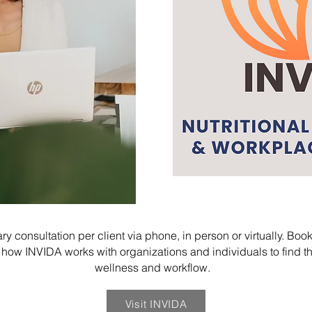
y consultation per client via phone, in person or virtually. Boo
 INVIDA works with organizations and individuals to find the
wellness and workflow.
Visit INVIDA