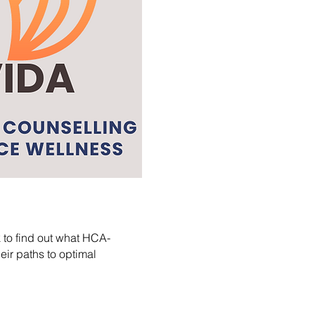
k to find out what HCA-
ir paths to optimal