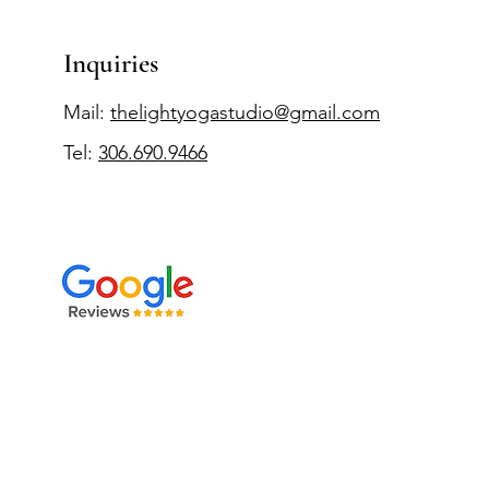
Inquiries
Mail:
thelightyogastudio@gmail.com
Tel:
306.690.9466