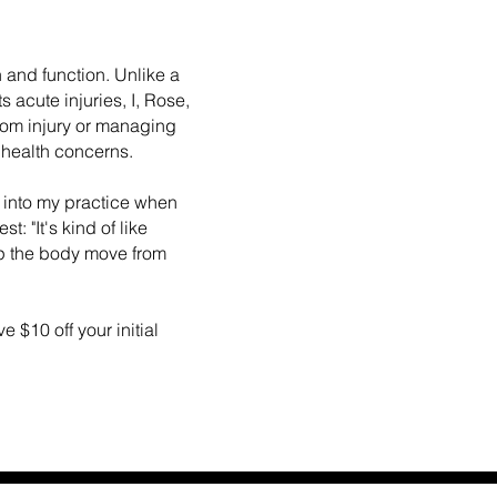
 and function. Unlike a
s acute injuries, I, Rose,
from injury or managing
 health concerns.
 into my practice when
: "It's kind of like
p the body move from
 $10 off your initial