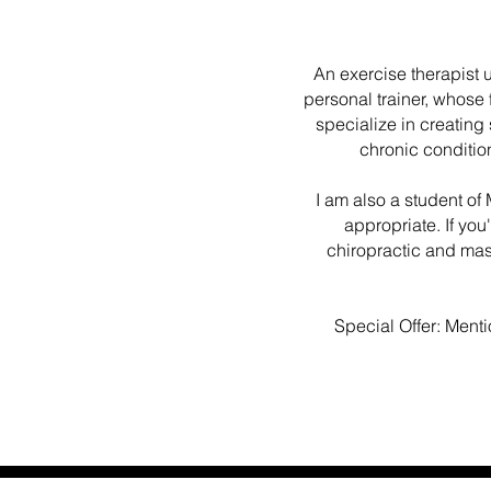
An exercise therapist 
personal trainer, whose f
specialize in creating
chronic conditio
I am also a student o
appropriate. If you
chiropractic and ma
Special Offer: Menti