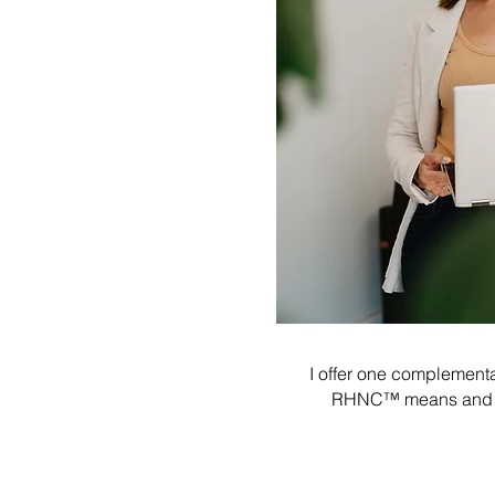
I offer one complementar
RHNC™ means and how