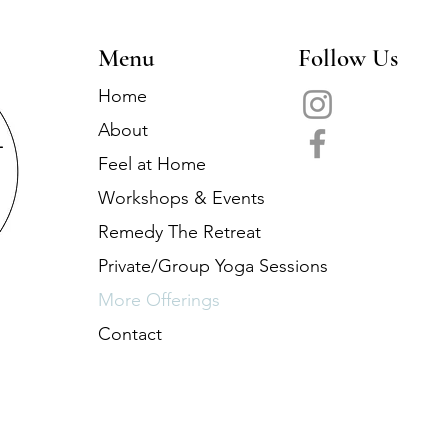
Menu
Follow Us
Home
About
Feel at Home
Workshops & Events
Remedy The Retreat
Private/Group Yoga Sessions
More Offerings
Contact