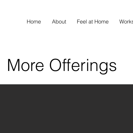
Home
About
Feel at Home
Work
More Offerings