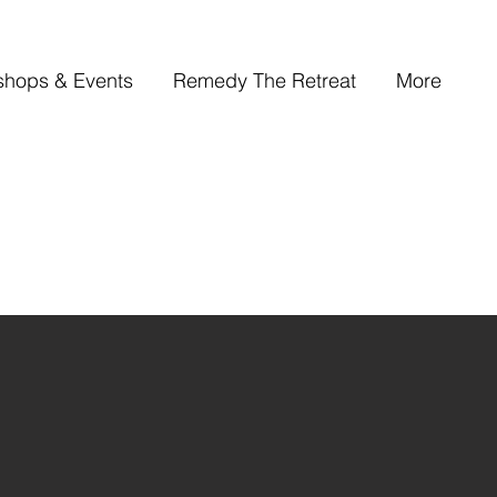
shops & Events
Remedy The Retreat
More