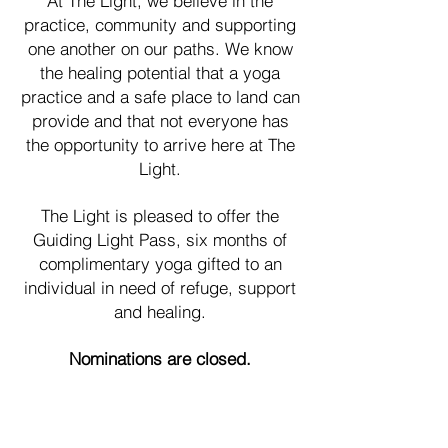
At The Light, we believe in the
practice, community and supporting
one another on our paths. We know
the healing potential that a yoga
practice and a safe place to land can
provide and that not everyone has
the opportunity to arrive here at The
Light.
The Light is pleased to offer the
Guiding Light Pass, six months of
complimentary yoga gifted to an
individual in need of refuge, support
and healing.
Nominations are closed.