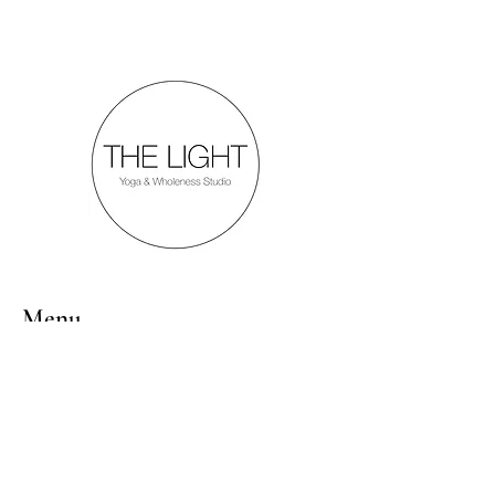
Menu
Follow Us
Inquiries
Mail:
thelightyogastudio