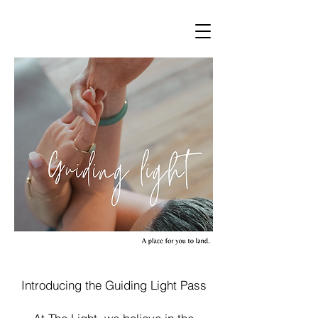
Introducing the Guiding Light Pass